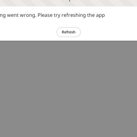
g went wrong. Please try refreshing the app
Refresh