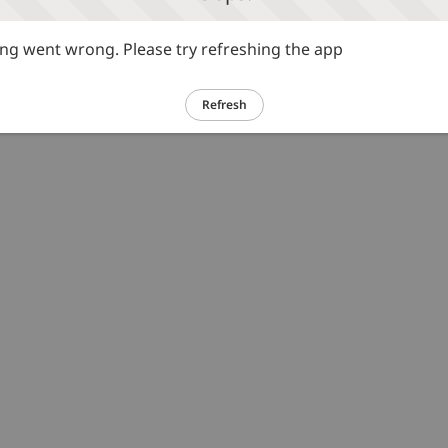
g went wrong. Please try refreshing the app
Refresh