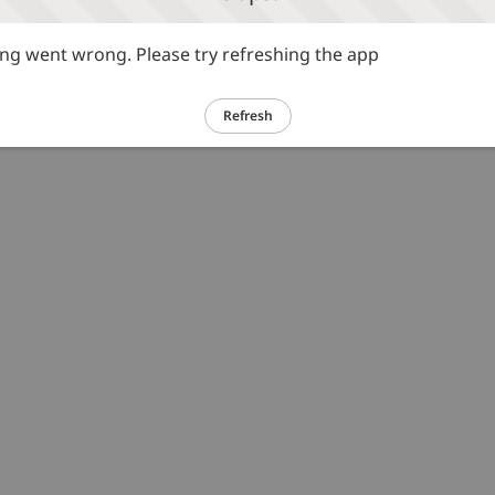
g went wrong. Please try refreshing the app
Refresh