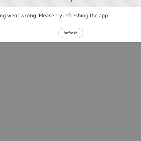
g went wrong. Please try refreshing the app
Refresh