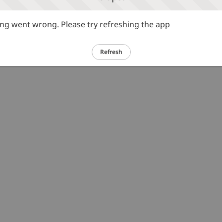
g went wrong. Please try refreshing the app
Refresh