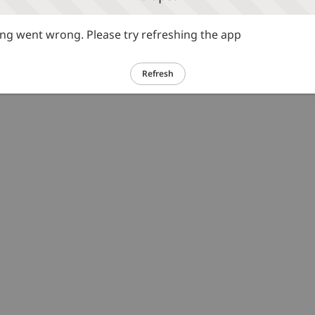
g went wrong. Please try refreshing the app
Refresh