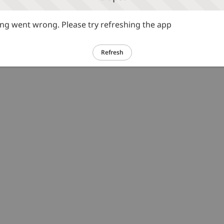
g went wrong. Please try refreshing the app
Refresh