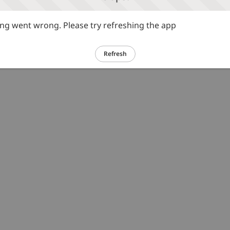
g went wrong. Please try refreshing the app
Refresh