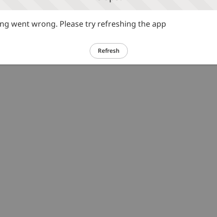
g went wrong. Please try refreshing the app
Refresh