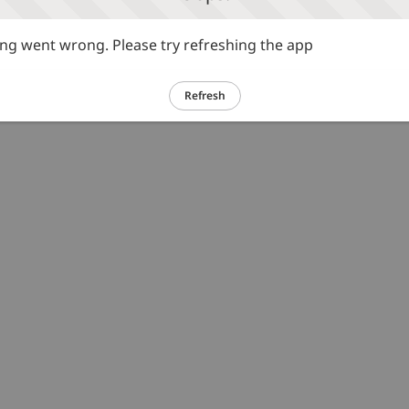
g went wrong. Please try refreshing the app
Refresh